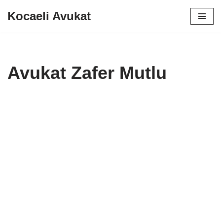
Kocaeli Avukat
Skip
to
content
Avukat Zafer Mutlu